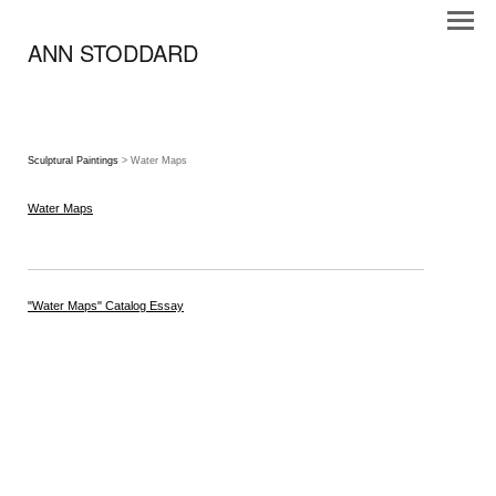
ANN STODDARD
Sculptural Paintings
> Water Maps
Water Maps
"Water Maps" Catalog Essay