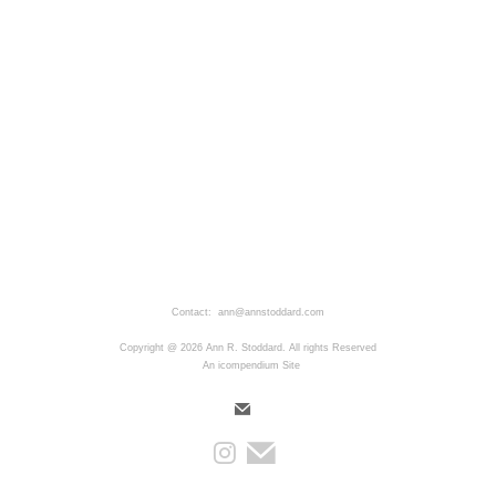
Contact: ann@annstoddard.com
Copyright @ 2026 Ann R. Stoddard. All rights Reserved
An icompendium Site