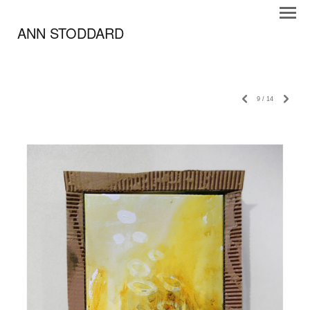
ANN STODDARD
9
/
14