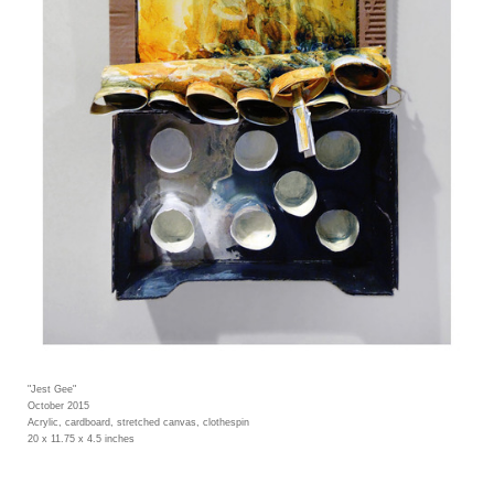
"Jest Gee"
October 2015
Acrylic, cardboard, stretched canvas, clothespin
20 x 11.75 x 4.5 inches