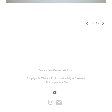
11
/
29
Contact: ann@annstoddard.com
Copyright @ 2026 Ann R. Stoddard. All rights Reserved
An icompendium Site