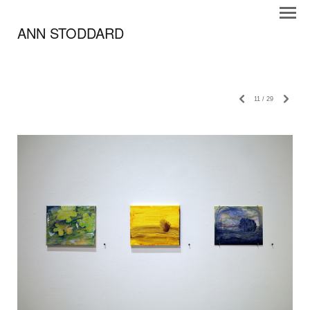
ANN STODDARD
11
/
29