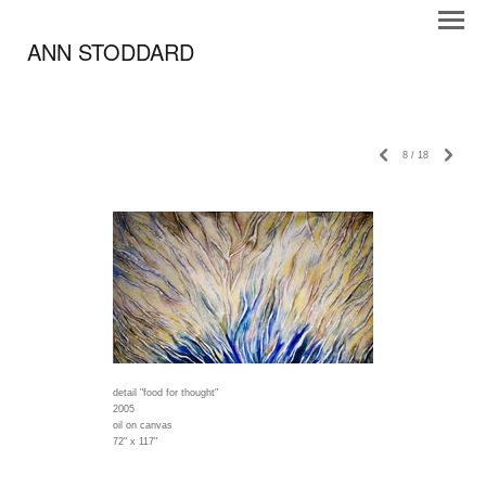
ANN STODDARD
8
/
18
detail "food for thought"
2005
oil on canvas
72" x 117"