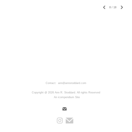
8
/
18
Contact: ann@annstoddard.com
Copyright @ 2026 Ann R. Stoddard. All rights Reserved
An icompendium Site