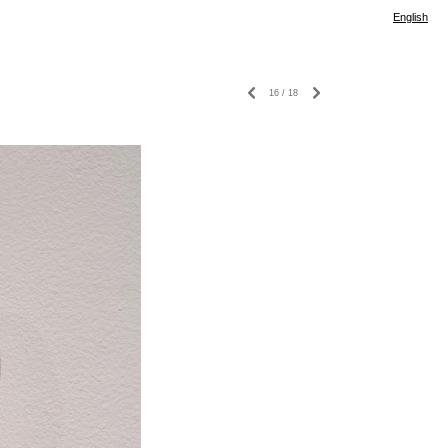
English
16
/
18