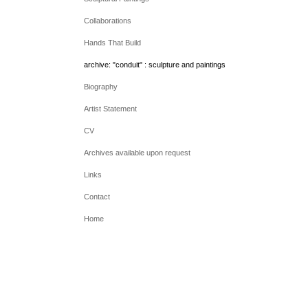
Collaborations
Hands That Build
archive: "conduit" : sculpture and paintings
Biography
Artist Statement
CV
Archives available upon request
Links
Contact
Home