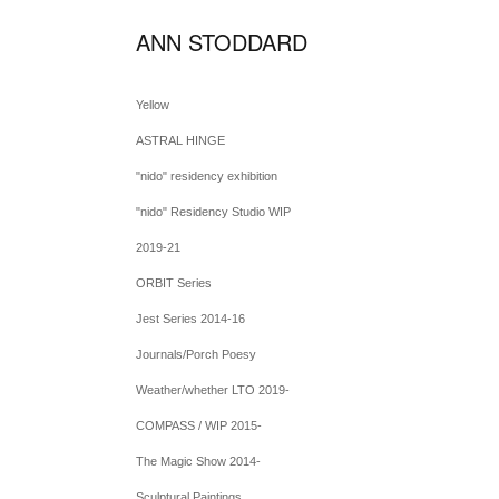
ANN STODDARD
Yellow
ASTRAL HINGE
"nido" residency exhibition
"nido" Residency Studio WIP
2019-21
ORBIT Series
Jest Series 2014-16
Journals/Porch Poesy
Weather/whether LTO 2019-
COMPASS / WIP 2015-
The Magic Show 2014-
Sculptural Paintings