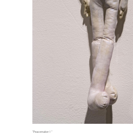
"Peacemaker I "