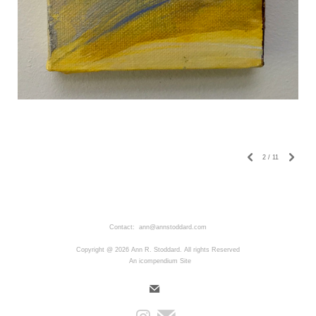
2
/
11
Contact: ann@annstoddard.com
Copyright @ 2026 Ann R. Stoddard. All rights Reserved
An icompendium Site