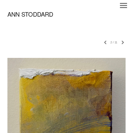
ANN STODDARD
2
/
11