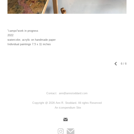
"campo"work in progress
2022
watercolor, acrylic on handmade paper
Individual paintings 7.5 x 11 inches
6
/
6
Contact: ann@annstoddard.com
Copyright @ 2026 Ann R. Stoddard. All rights Reserved
An icompendium Site