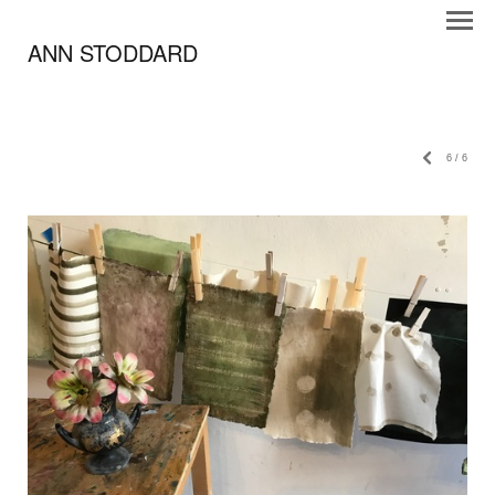
ANN STODDARD
6
/
6